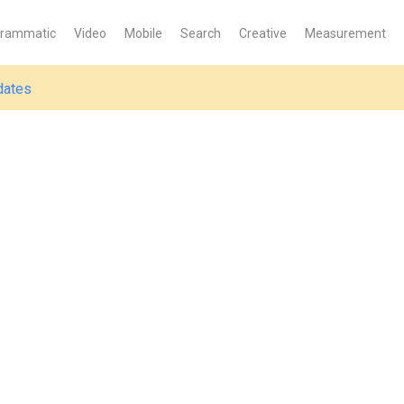
grammatic
Video
Mobile
Search
Creative
Measurement
dates