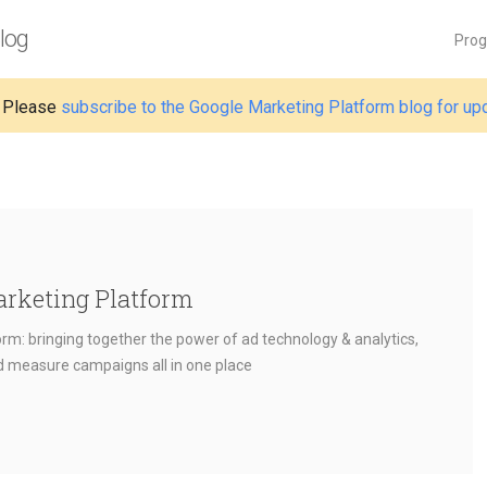
log
Pro
 Please
subscribe to the Google Marketing Platform blog for up
arketing Platform
rm: bringing together the power of ad technology & analytics,
nd measure campaigns all in one place