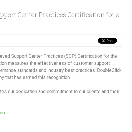
port Center Practices Certification for a
ieved Support Center Practices (SCP) Certification for the
ation measures the effectiveness of customer support
ormance standards and industry best practices. DoubleClick
ny that has earned this recognition.
ates our dedication and commitment to our clients and their
here
.