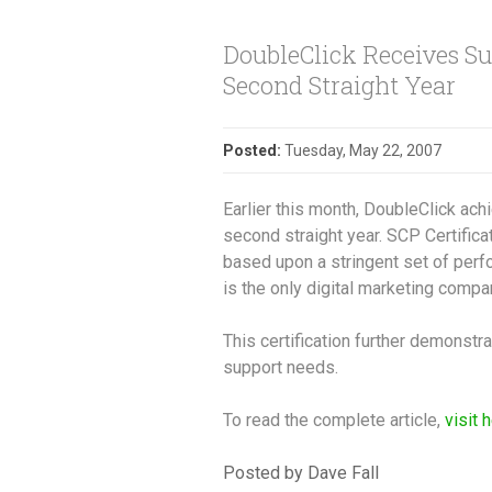
DoubleClick Receives Sup
Second Straight Year
Posted:
Tuesday, May 22, 2007
Earlier this month, DoubleClick ach
second straight year. SCP Certific
based upon a stringent set of perf
is the only digital marketing compa
This certification further demonstr
support needs.
To read the complete article,
visit 
Posted by Dave Fall