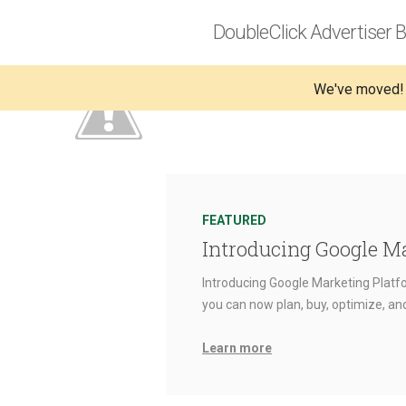
DoubleClick Advertiser B
We've moved!
FEATURED
Introducing Google M
Introducing Google Marketing Platfo
you can now plan, buy, optimize, a
Learn more