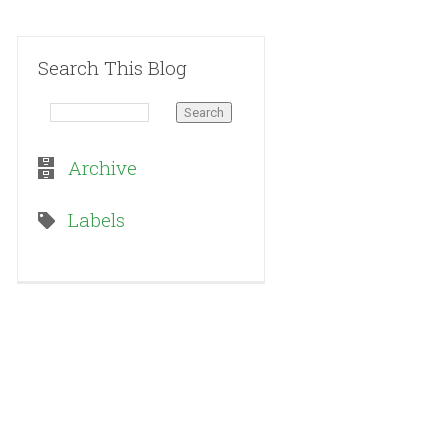
Search This Blog
Archive
Labels