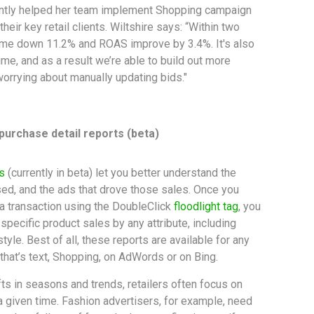
ently helped her team implement Shopping campaign
their key retail clients. Wiltshire says: “Within two
e down 11.2% and ROAS improve by 3.4%. It's also
time, and as a result we’re able to build out more
orrying about manually updating bids."
 purchase detail reports (beta)
s
(currently in beta) let you better understand the
d, and the ads that drove those sales. Once you
 a transaction using the DoubleClick
floodlight tag
, you
pecific product sales by any attribute, including
style. Best of all, these reports are available for any
that’s text, Shopping, on AdWords or on Bing.
fts in seasons and trends, retailers often focus on
 a given time. Fashion advertisers, for example, need