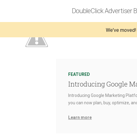
DoubleClick Advertiser B
We've moved!
FEATURED
Introducing Google M
Introducing Google Marketing Platfo
you can now plan, buy, optimize, a
Learn more