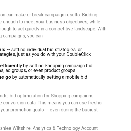
.
ion can make or break campaign results. Bidding
le enough to meet your business objectives, while
nough to act quickly in a competitive landscape. With
g campaigns, you can:
als
 -- setting individual bid strategies, or 
ategies, just as you do with your DoubleClick 
fficiently 
by setting Shopping campaign bid 
s, ad groups, or even product groups. 
he go
 by automatically setting a mobile bid 
 bids, bid optimization for Shopping campaigns
te conversion data. This means you can use fresher
o your promotion goals -- even during the busiest
shlee Wiltshire, Analytics & Technology Account