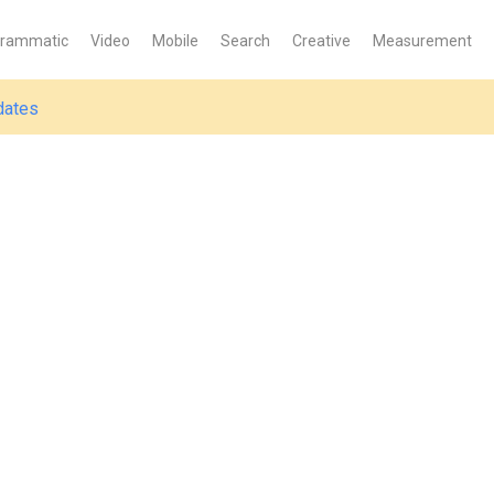
grammatic
Video
Mobile
Search
Creative
Measurement
dates