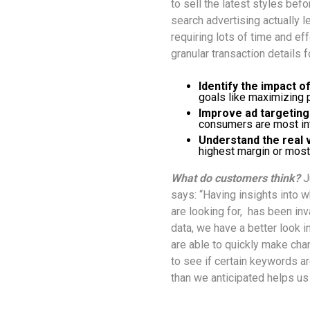
to sell the latest styles befor
search advertising actually 
requiring lots of time and eff
granular transaction details 
Identify the impact o
goals like maximizing pr
Improve ad targeting
consumers are most int
Understand the real 
highest margin or most
What do customers think?
J
says: “Having insights into 
are looking for, has been inv
data, we have a better look
are able to quickly make chan
to see if certain keywords are
than we anticipated helps us