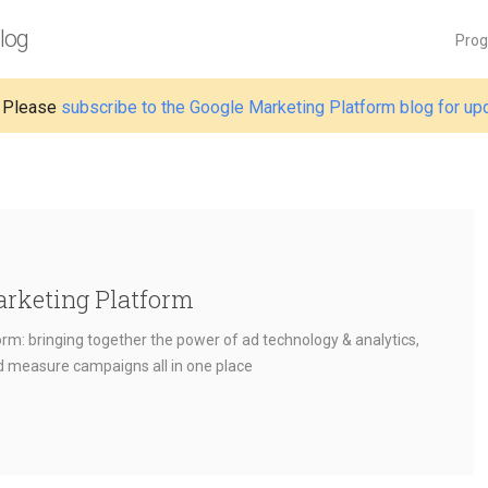
log
Pro
 Please
subscribe to the Google Marketing Platform blog for up
arketing Platform
rm: bringing together the power of ad technology & analytics,
nd measure campaigns all in one place