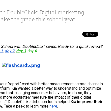
th DoubleClick: Digital marketing
ake the grade this school year
 School with DoubleClick” series. Ready for a quick review? 
 1
, 
day 2
, 
day 3
,
day 4
your “report” card with better measurement across channels 
atform
. Kia wanted a better way to understand and optimize 
ess fast-changing consumer behaviors; to do so, they 
 more accurately measure the impact of their digital 
lt? DoubleClick attribution tools helped Kia 
improve their 
0%
. Take a peek to learn more 
here
.