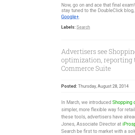
Now, go on and ace that final exam!
stay tuned to the DoubleClick blog, 
Google+
.
Labels:
Search
Advertisers see Shoppi
optimization, reporting
Commerce Suite
Posted:
Thursday, August 28, 2014
In March, we introduced
Shopping 
simpler, more flexible way for reta
these tools, advertisers have alr
Jones, Associate Director at
iPros
Search be first to market with a so