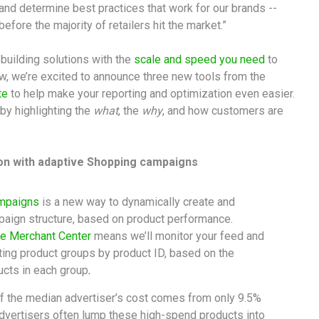
d determine best practices that work for our brands --
efore the majority of retailers hit the market.”
building solutions with the
scale and speed you need
to
ow, we’re excited to announce three new tools from the
te
to help make your reporting and optimization even easier.
by highlighting the
what
, the
why
, and how customers are
on with adaptive Shopping campaigns
ampaigns
is a new way to dynamically create and
aign structure, based on product performance.
e Merchant Center
means we’ll monitor your feed and
ting product groups by product ID, based on the
ucts in each group
.
of the median advertiser’s cost comes from only 9.5%
dvertisers often lump these high-spend products into