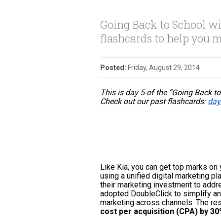
Going Back to School wi
flashcards to help you m
Posted:
Friday, August 29, 2014
This is day 5 of the “Going Back to
Check out our past flashcards: 
day
Like Kia, you can 
get top marks on 
using
 a unified digital marketing pl
their marketing investment to addr
adopted DoubleClick to simplify and
marketing across channels. The resu
cost per acquisition (CPA) by 3