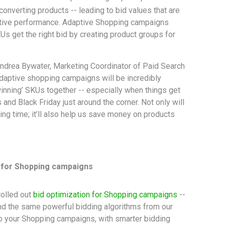
converting products -- leading to bid values that are
ative performance. Adaptive Shopping campaigns
s get the right bid by creating product groups for
.
ndrea Bywater, Marketing Coordinator of Paid Search
adaptive shopping campaigns will be incredibly
winning’ SKUs together -- especially when things get
 and Black Friday just around the corner. Not only will
ing time; it’ll also help us save money on products
n for Shopping campaigns
 rolled out
bid optimization for Shopping campaigns
--
tend the same powerful bidding algorithms from our
o your Shopping campaigns, with smarter bidding