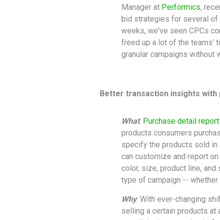
Manager at
Performics
, rec
bid strategies for several of 
weeks, we've seen CPCs com
freed up a lot of the teams’ 
granular campaigns without w
Better transaction insights with
What
:
Purchase detail report
products consumers purchase
specify the products sold in
can customize and report on s
color, size, product line, and 
type of campaign -- whether 
Why
: With ever-changing shi
selling a certain products at