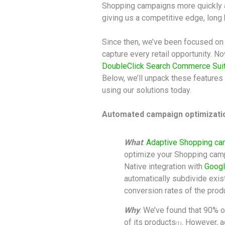
Shopping campaigns more quickly an
giving us a competitive edge, long b
Since then, we’ve been focused on 
capture every retail opportunity. N
DoubleClick Search Commerce Sui
Below, we’ll unpack these features 
using our solutions today.
Automated campaign optimizati
What
:
Adaptive Shopping c
optimize your Shopping camp
Native integration with
Googl
automatically subdivide exis
conversion rates of the prod
Why
: We’ve found that 90% 
of its products
. However, a
(1)