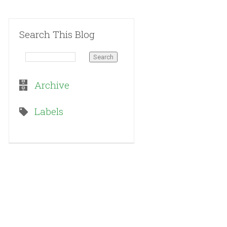
Search This Blog
Archive
Labels