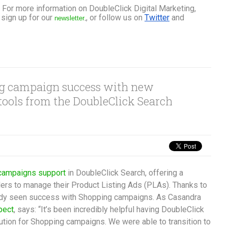
 For more information on DoubleClick Digital Marketing, 
sign up for our 
, or follow us on 
Twitter
 and 
newsletter
,
ng campaign success with new
 tools from the DoubleClick Search
campaigns support
in DoubleClick Search, offering a
ilers to manage their Product Listing Ads (PLAs). Thanks to
eady seen success with Shopping campaigns. As Casandra
pect
, says: “It’s been incredibly helpful having DoubleClick
lution for Shopping campaigns. We were able to transition to