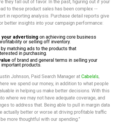
e they fall out of favor. In the past, figuring out if your
lead to these product sales has been complex --
ort in reporting analysis. Purchase detail reports give
for better insights into your campaign performance:
f your advertising
 on achieving core business 
ofitability or selling off inventory.
 by matching ads to the products that 
erested in purchasing.
value
 of brand and general terms in selling your 
 important products.
ustin Johnson, Paid Search Manager at
Cabela’s
,
where we spend our money, in addition to what people
aluable in helping us make better decisions. With this
 into where we may not have adequate coverage, and
ges to address that. Being able to pull in margin data
 actually better or worse at driving profitable traffic
 be more thoughtful with our spending.”