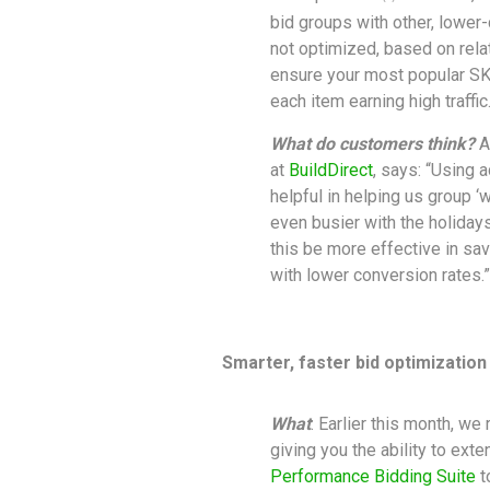
bid groups with other, lower-
not optimized, based on rel
ensure your most popular SKU
each item earning high traffic
What do customers think?
A
at
BuildDirect
, says: “Using 
helpful in helping us group ‘
even busier with the holidays
this be more effective in sav
with lower conversion rates.”
Smarter, faster bid optimizatio
What
: Earlier this month, we
giving you the ability to ex
Performance Bidding Suite
t