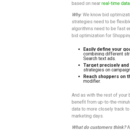
based on near
real-time data
Why
: We know bid optimizat
strategies need to be flexib
algorithms need to be fast e
bid optimization for Shoppin
Easily define your go
combining different str
Search text ads. 
Target precisely and e
strategies on campaign
Reach shoppers on t
modifier.
And as with the rest of your
benefit from up-to-the-minu
data to more closely track t
marketing days.
What do customers think?
A