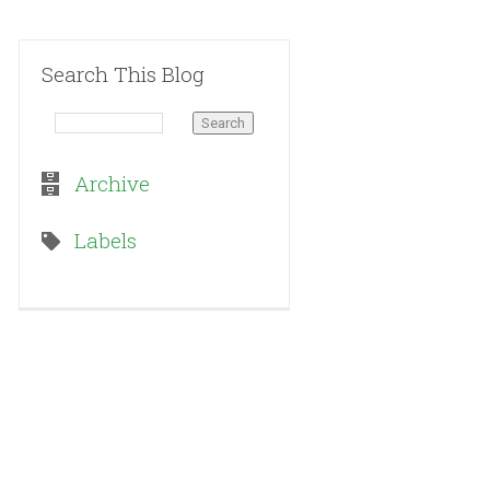
Search This Blog
Archive
Labels