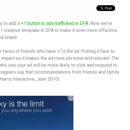
ty to add a
+1 button to ads trafficked in DFA
. Now we’ve
+1 creative template in DFA to make it even more effective
ur brand.
 faces of friends who have +1’d the ad. Putting a face to
impact as it makes the ad more personal and relevant. The
 who see your ad will be more likely to click and respond to
f shoppers say that recommendations from friends and family
Harris Interactive, June 2010).