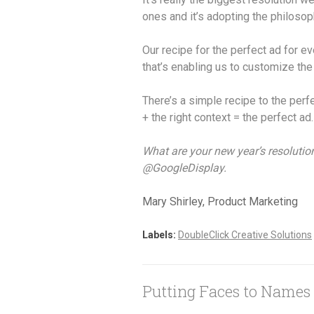
ones and it’s adopting the philosoph
Our recipe for the perfect ad for e
that’s enabling us to customize the
There’s a simple recipe to the perf
+ the right context = the perfect ad.
What are your new year’s resolutio
@GoogleDisplay.
Mary Shirley, Product Marketing
Labels:
DoubleClick Creative Solutions
Putting Faces to Names 