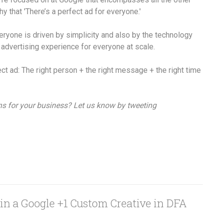
y that 'There’s a perfect ad for everyone.'
veryone is driven by simplicity and also by the technology
 advertising experience for everyone at scale.
ect ad: The right person + the right message + the right time
ns for your business? Let us know by tweeting
in a Google +1 Custom Creative in DFA