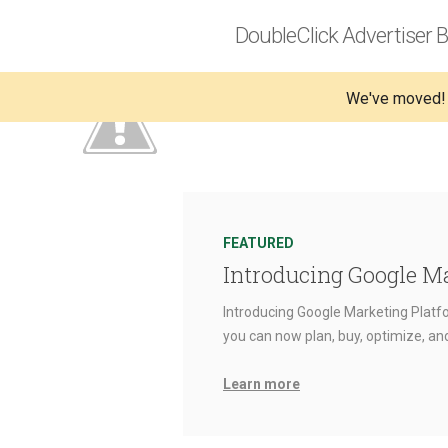
DoubleClick Advertiser B
We've moved!
FEATURED
Introducing Google M
Introducing Google Marketing Platfo
you can now plan, buy, optimize, a
Learn more