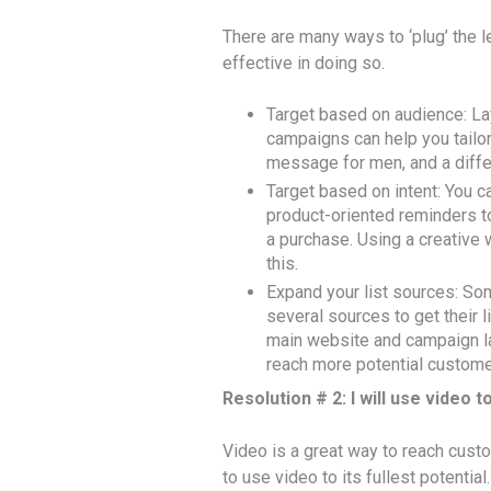
There are many ways to ‘plug’ the l
effective in doing so.
Target based on audience: La
campaigns can help you tail
message for men, and a diff
Target based on intent: You 
product-oriented reminders t
a purchase. Using a creative 
this.
Expand your list sources: So
several sources to get their 
main website and campaign la
reach more potential custome
Resolution # 2: I will use video to
Video is a great way to reach custo
to use video to its fullest potential.