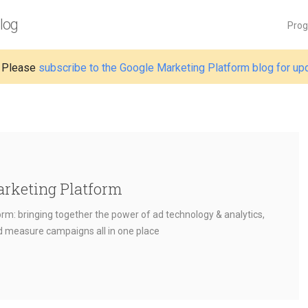
log
Pro
 Please
subscribe to the Google Marketing Platform blog for up
arketing Platform
rm: bringing together the power of ad technology & analytics,
nd measure campaigns all in one place