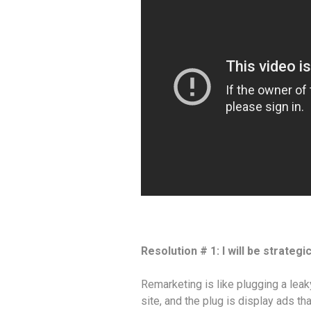
Resolution # 1: I will be strateg
Remarketing is like plugging a leak
site, and the plug is display ads tha