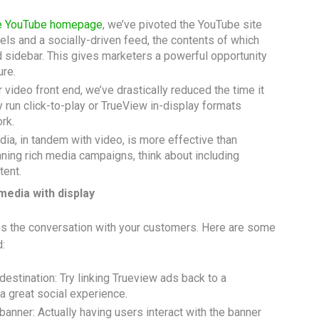
he YouTube homepage
, we’ve pivoted the YouTube site
ls and a socially-driven feed, the contents of which
nd sidebar. This gives marketers a powerful opportunity
ure.
ideo front end, we’ve drastically reduced the time it
y run click-to-play or TrueView in-display formats
rk.
dia, in tandem with video, is more effective than
ning rich media campaigns, think about including
tent.
 media with display
es the conversation with your customers. Here are some
:
estination: Try linking Trueview ads back to a
 a great social experience.
 banner: Actually having users interact with the banner