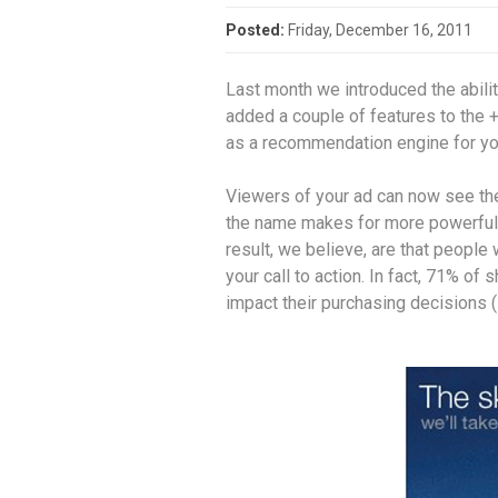
Posted:
Friday, December 16, 2011
Last month we introduced the abili
added a couple of features to the 
as a recommendation engine for yo
Viewers of your ad can now see the
the name makes for more powerful 
result, we believe, are that people
your call to action. In fact, 71% o
impact their purchasing decisions (