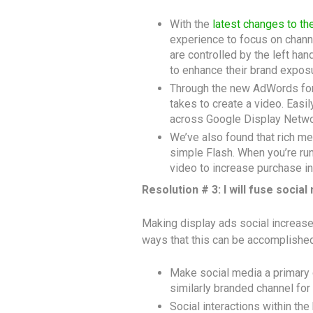
With the
latest changes to t
experience to focus on channe
are controlled by the left ha
to enhance their brand expos
Through the new AdWords for v
takes to create a video. Easil
across Google Display Netwo
We’ve also found that rich me
simple Flash. When you’re run
video to increase purchase in
Resolution # 3: I will fuse social
Making display ads social increas
ways that this can be accomplished
Make social media a primary d
similarly branded channel for
Social interactions within the