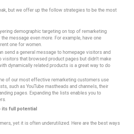
eak, but we offer up the follow strategies to be the most
yering demographic targeting on top of remarketing
or the message even more. For example, have one
erent one for women.
can send a general message to homepage visitors and
o visitors that browsed product pages but didn’t make
with dynamically related products is a great way to do
me of our most effective remarketing customers use
lists, such as YouTube mastheads and channels, their
nding pages. Expanding the lists enables you to
rs.
 its full potential
mers, yet it is often underutilized. Here are the best ways