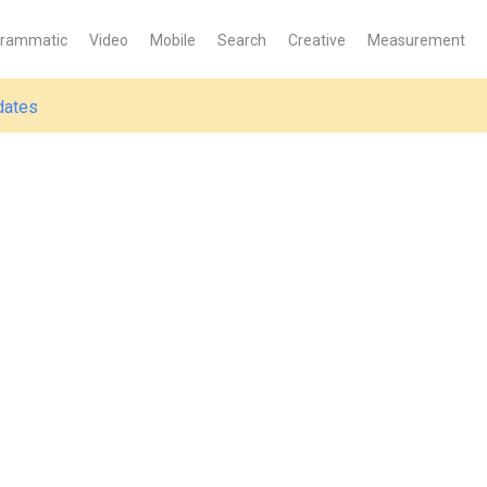
grammatic
Video
Mobile
Search
Creative
Measurement
dates