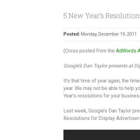
5 New Year’s Resolutions
Posted:
Monday, December 19, 2011
(Cross posted from the
AdWords A
Google’s Dan Taylor presents at D
It’s that time of year again, the ti
year. We may not be able to help y
Year’s resolutions for your busines
Last week, Google’s Dan Taylor pre
Resolutions for Display Advertise