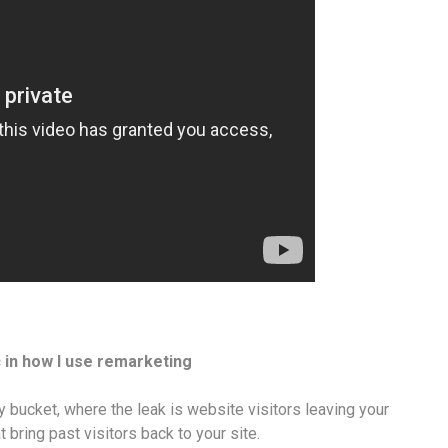
ic in how I use remarketing
y bucket, where the leak is website visitors leaving your
t bring past visitors back to your site.