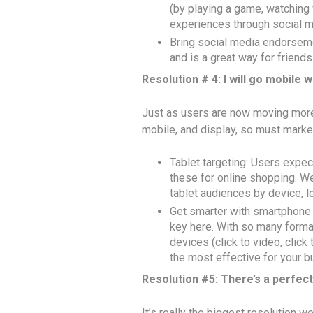
(by playing a game, watching 
experiences through social m
Bring social media endorseme
and is a great way for frien
Resolution # 4: I will go mobile
Just as users are now moving more
mobile, and display, so must markete
Tablet targeting: Users expec
these for online shopping. We
tablet audiences by device, lo
Get smarter with smartphone t
key here. With so many format
devices (click to video, click t
the most effective for your b
Resolution #5: There’s a perfec
It’s really the biggest resolution 