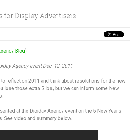
 for Display Advertisers
gency Blog
)
igiday Agency event Dec. 12, 2011
me to reflect on 2011 and think about resolutions for the new
ou lose those extra 5 lbs., but we can inform some New
s.
sented at the Digiday Agency event on the 5 New Year’s
rs. See video and summary below.