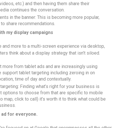
videos, etc.) and then having them share their
edia continues the conversation.
nts in the banner: This is becoming more popular,
ds to share recommendations.
 with my display campaigns
 and more to a multi-screen experience via desktop,
rs think about a display strategy that isn’t siloed.
t more from tablet ads and are increasingly using
 support tablet targeting including zeroing in on
cation, time of day and contextually.
argeting: Finding what’s right for your business is
 options to choose from that are specific to mobile
o map, click to call) it’s worth it to think what could be
usiness.
t ad for everyone.
we’re focused on at Google that encompasses all the other