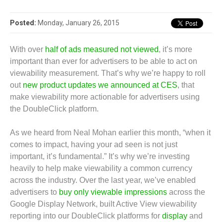
Posted:
Monday, January 26, 2015
With over
half of ads measured not viewed
, it’s more
important than ever for advertisers to be able to act on
viewability measurement. That’s why we’re happy to roll
out
new product updates we announced at CES
, that
make viewability more actionable for advertisers using
the DoubleClick platform.
As we heard from Neal Mohan earlier this month, “when it
comes to impact, having your ad seen is not just
important, it’s fundamental.” It’s why we’re investing
heavily to help make viewability a common currency
across the industry. Over the last year, we’ve enabled
advertisers to
buy only viewable impressions
across the
Google Display Network, built Active View viewability
reporting into our DoubleClick platforms for
display
and