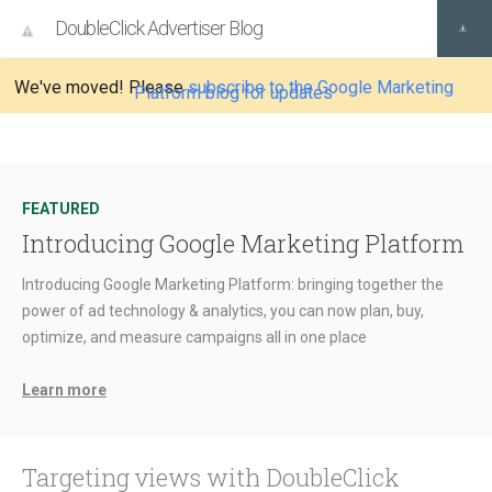
DoubleClick Advertiser Blog
We've moved! Please
subscribe to the Google Marketing
Platform blog for updates
FEATURED
Introducing Google Marketing Platform
Introducing Google Marketing Platform: bringing together the
power of ad technology & analytics, you can now plan, buy,
optimize, and measure campaigns all in one place
Learn more
Targeting views with DoubleClick