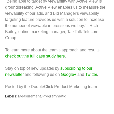
"Being able to target by viewability with Active View is
groundbreaking. Active View enables us to measure the
viewability of our ads, and Bid Manager's viewability
targeting feature provides us with a solution to increase
the number of viewable impressions we buy." - Rich
Bailey, online marketing manager, TalkTalk Telecom
Group.
To learn more about the team’s approach and results,
check out the full case study here
.
Stay on top of new updates by
subscribing to our
newsletter
and following us on
Google+
and
Twitter
.
Posted by the DoubleClick Product Marketing team
Labels:
Measurement
,
Programmatic