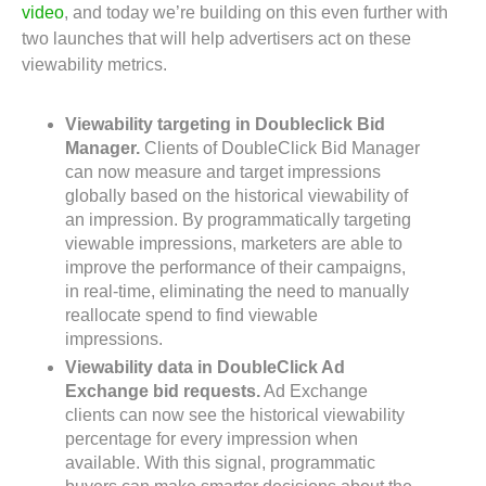
video
, and today we’re building on this even further with
two launches that will help advertisers act on these
viewability metrics.
Viewability targeting in Doubleclick Bid
Manager.
Clients of DoubleClick Bid Manager
can now measure and target impressions
globally based on the historical viewability of
an impression. By programmatically targeting
viewable impressions, marketers are able to
improve the performance of their campaigns,
in real-time, eliminating the need to manually
reallocate spend to find viewable
impressions.
Viewability data in DoubleClick Ad
Exchange bid requests.
Ad Exchange
clients can now see the historical viewability
percentage for every impression when
available. With this signal, programmatic