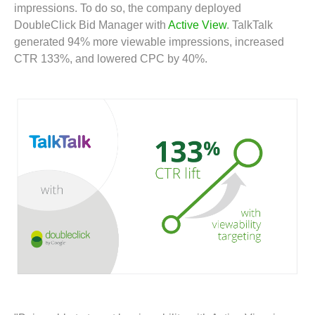
impressions. To do so, the company deployed
DoubleClick Bid Manager with
Active View
. TalkTalk
generated 94% more viewable impressions, increased
CTR 133%, and lowered CPC by 40%.