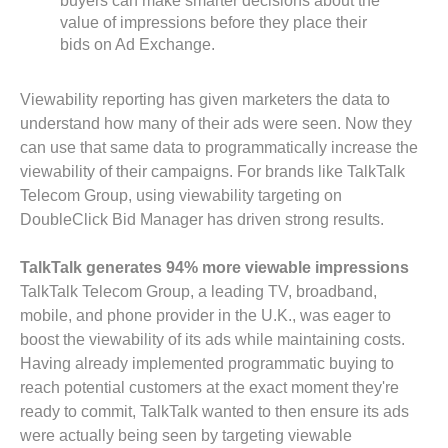
buyers can make smarter decisions about the
value of impressions before they place their
bids on Ad Exchange.
Viewability reporting has given marketers the data to
understand how many of their ads were seen. Now they
can use that same data to programmatically increase the
viewability of their campaigns. For brands like TalkTalk
Telecom Group, using viewability targeting on
DoubleClick Bid Manager has driven strong results.
TalkTalk generates 94% more viewable impressions
TalkTalk Telecom Group, a leading TV, broadband,
mobile, and phone provider in the U.K., was eager to
boost the viewability of its ads while maintaining costs.
Having already implemented programmatic buying to
reach potential customers at the exact moment they're
ready to commit, TalkTalk wanted to then ensure its ads
were actually being seen by targeting viewable