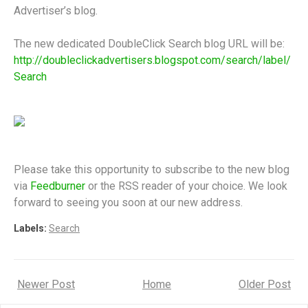
Advertiser’s blog.
The new dedicated DoubleClick Search blog URL will be:
http://doubleclickadvertisers.blogspot.com/search/label/
Search
Please take this opportunity to subscribe to the new blog
via
Feedburner
or the RSS reader of your choice. We look
forward to seeing you soon at our new address.
Labels:
Search
Newer Post
Home
Older Post