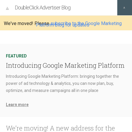
DoubleClick Advertiser Blog
We've moved! Please
subscribe to the Google Marketing
Platform blog for updates
FEATURED
Introducing Google Marketing Platform
Introducing Google Marketing Platform: bringing together the
power of ad technology & analytics, you can now plan, buy,
optimize, and measure campaigns all in one place
Learn more
We’re moving! A new address for the