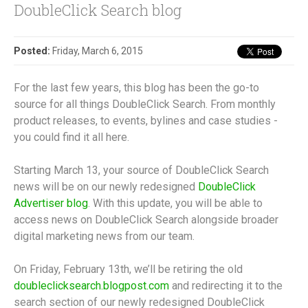
DoubleClick Search blog
Posted:
Friday, March 6, 2015
For the last few years, this blog has been the go-to
source for all things DoubleClick Search. From monthly
product releases, to events, bylines and case studies -
you could find it all here.
Starting March 13, your source of DoubleClick Search
news will be on our newly redesigned
DoubleClick
Advertiser blog
. With this update, you will be able to
access news on DoubleClick Search alongside broader
digital marketing news from our team.
On Friday, February 13th, we’ll be retiring the old
doubleclicksearch.blogpost.com
and redirecting it to the
search section of our newly redesigned DoubleClick