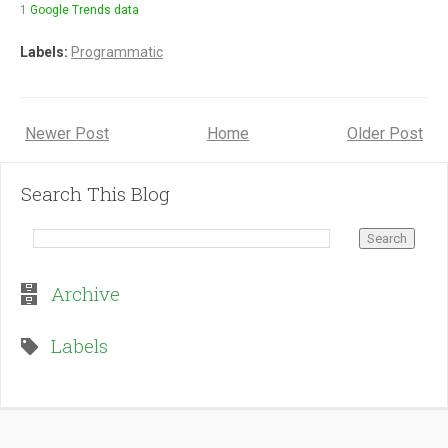
1
Google Trends data
Labels:
Programmatic
Newer Post
Home
Older Post
Search This Blog
Archive
Labels