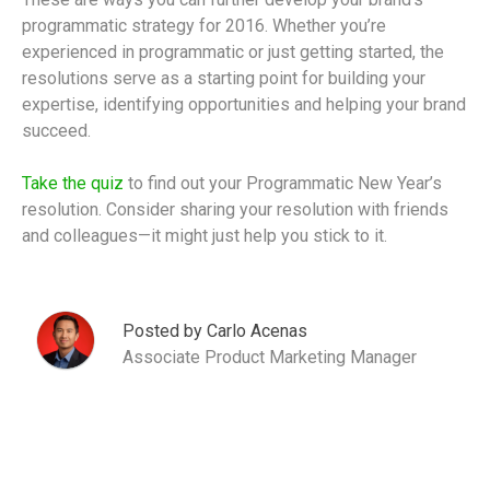
programmatic strategy for 2016. Whether you’re
experienced in programmatic or just getting started, the
resolutions serve as a starting point for building your
expertise, identifying opportunities and helping your brand
succeed.
Take the quiz
to find out your Programmatic New Year’s
resolution. Consider sharing your resolution with friends
and colleagues—it might just help you stick to it.
Posted by Carlo Acenas
Associate Product Marketing Manager