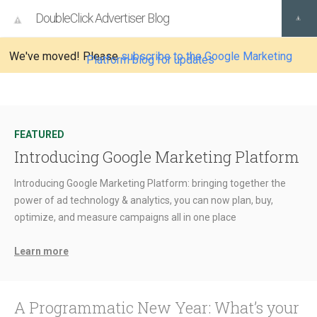
DoubleClick Advertiser Blog
We've moved! Please
subscribe to the Google Marketing
Platform blog for updates
FEATURED
Introducing Google Marketing Platform
Introducing Google Marketing Platform: bringing together the
power of ad technology & analytics, you can now plan, buy,
optimize, and measure campaigns all in one place
Learn more
A Programmatic New Year: What’s your