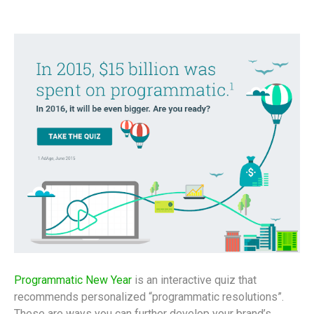
Programmatic New Year
is an interactive quiz that
recommends personalized “programmatic resolutions”.
These are ways you can further develop your brand’s