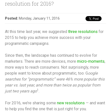
resolution for 2016?
Posted:
Monday, January 11, 2016
At this time last year, we suggested
three resolutions
for
2015 to help you achieve more success with your
programmatic campaigns.
Since then, the landscape has continued to evolve for
marketers. There are more devices, more
micro-moments
,
more ways to reach consumers. Not surprisingly, more
people want to know about programmatic, too: G
oogle
searches for “programmatic” were 46% more popular this
year vs. last year, and more than twice as popular from
1
just two years ago
.
For 2016, we’re sharing some
new resolutions
— and want
to help you find the one that is just right for you.