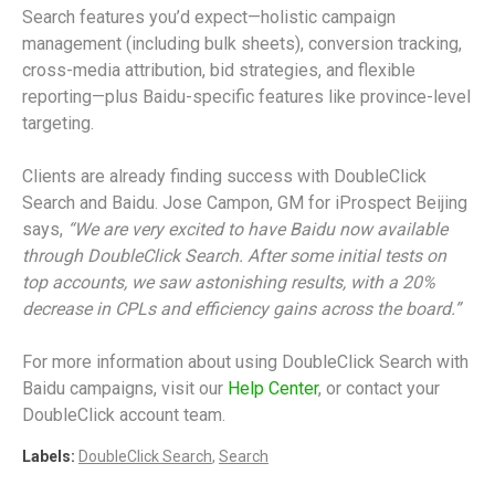
Search features you’d expect—holistic campaign
management (including bulk sheets), conversion tracking,
cross-media attribution, bid strategies, and flexible
reporting—plus Baidu-specific features like province-level
targeting.
Clients are already finding success with DoubleClick
Search and Baidu. Jose Campon, GM for iProspect Beijing
says,
“We are very excited to have Baidu now available
through DoubleClick Search. After some initial tests on
top accounts, we saw astonishing results, with a 20%
decrease in CPLs and efficiency gains across the board.”
For more information about using DoubleClick Search with
Baidu campaigns, visit our
Help Center
, or contact your
DoubleClick account team.
Labels:
DoubleClick Search
,
Search