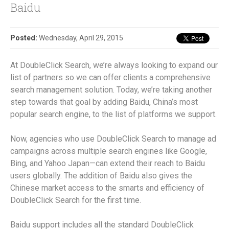
Baidu
Posted:
Wednesday, April 29, 2015
At DoubleClick Search, we’re always looking to expand our
list of partners so we can offer clients a comprehensive
search management solution. Today, we’re taking another
step towards that goal by adding Baidu, China’s most
popular search engine, to the list of platforms we support.
Now, agencies who use DoubleClick Search to manage ad
campaigns across multiple search engines like Google,
Bing, and Yahoo Japan—can extend their reach to Baidu
users globally. The addition of Baidu also gives the
Chinese market access to the smarts and efficiency of
DoubleClick Search for the first time.
Baidu support includes all the standard DoubleClick