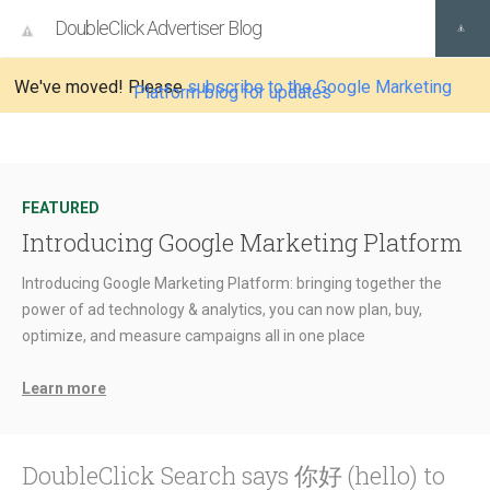
DoubleClick Advertiser Blog
We've moved! Please
subscribe to the Google Marketing
Platform blog for updates
FEATURED
Introducing Google Marketing Platform
Introducing Google Marketing Platform: bringing together the
power of ad technology & analytics, you can now plan, buy,
optimize, and measure campaigns all in one place
Learn more
DoubleClick Search says 你好 (hello) to