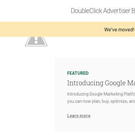
DoubleClick Advertiser B
We've moved!
FEATURED
Introducing Google M
Introducing Google Marketing Platfo
you can now plan, buy, optimize, a
Learn more