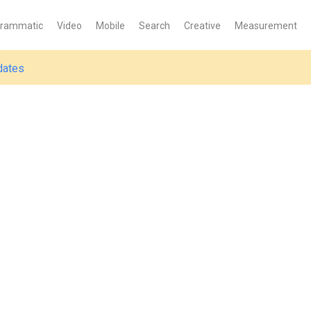
grammatic
Video
Mobile
Search
Creative
Measurement
dates