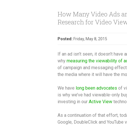
How Many Video Ads are
Research for Video View
Posted:
Friday, May 8, 2015
If an ad isn’t seen, it doesn’t have 
why
measuring the viewability of a
of campaign and messaging effecti
the media where it will have the mo
We have
long been advocates
of v
is why we’ve had viewable-only buy
investing in our
Active View
techno
As a continuation of that effort, t
Google, DoubleClick and YouTube v