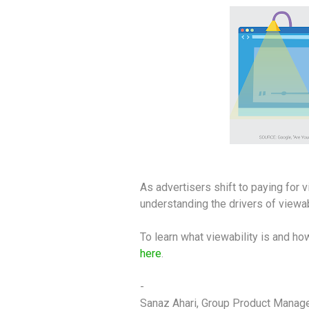
As advertisers shift to paying for 
understanding the drivers of viewab
To learn what viewability is and ho
here
.
-
Sanaz Ahari, Group Product Manag