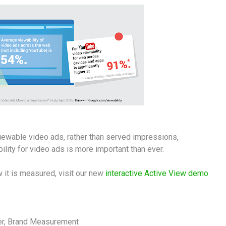
viewable video ads, rather than served impressions,
ility for video ads is more important than ever.
w it is measured, visit our new
interactive Active View demo
er, Brand Measurement