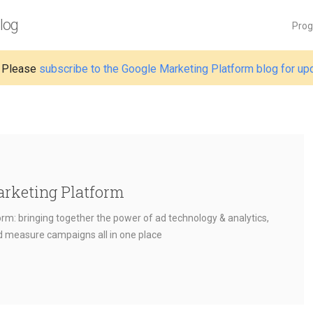
log
Pro
 Please
subscribe to the Google Marketing Platform blog for up
arketing Platform
rm: bringing together the power of ad technology & analytics,
nd measure campaigns all in one place