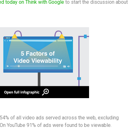
ed today on Think with Google
to start the discussion about
y 54% of all video ads served across the web, excluding
 On YouTube 91% of ads were found to be viewable.