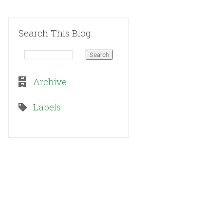
Search This Blog
Archive
Labels