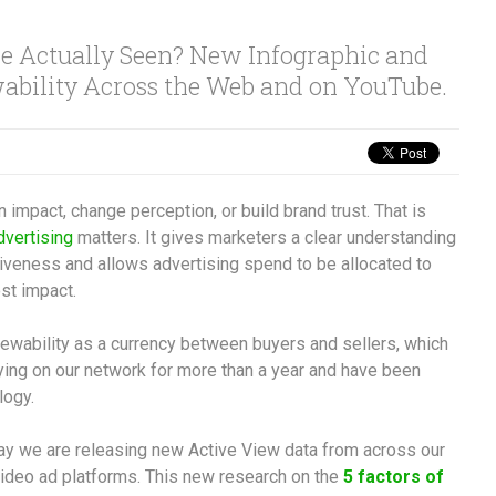
 Actually Seen? New Infographic and
ability Across the Web and on YouTube.
an impact, change perception, or build brand trust. That is
dvertising
matters. It gives marketers a clear understanding
veness and allows advertising spend to be allocated to
st impact.
iewability as a currency between buyers and sellers, which
ing on our network for more than a year and have been
logy.
oday we are releasing new Active View data from across our
ideo ad platforms. This new research on the
5 factors of