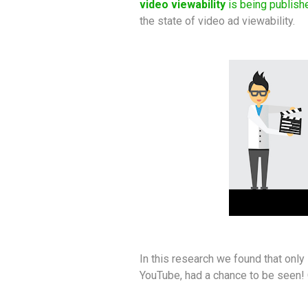
video viewability
is being publish
the state of video ad viewability.
In this research we found that onl
YouTube, had a chance to be seen!