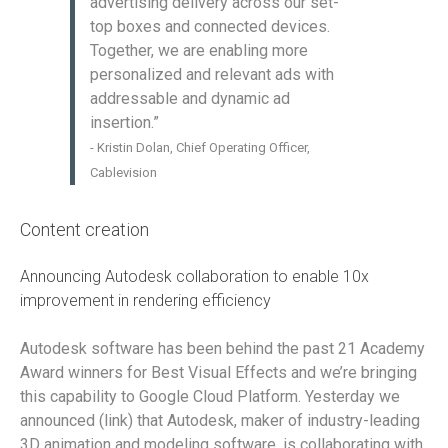
advertising delivery across our set-
top boxes and connected devices.
Together, we are enabling more
personalized and relevant ads with
addressable and dynamic ad
insertion.”
- Kristin Dolan, Chief Operating Officer,
Cablevision
Content creation
Announcing Autodesk collaboration to enable 10x
improvement in rendering efficiency
Autodesk software has been behind the past 21 Academy
Award winners for Best Visual Effects and we’re bringing
this capability to Google Cloud Platform. Yesterday we
announced (link) that Autodesk, maker of industry-leading
3D animation and modeling software, is collaborating with