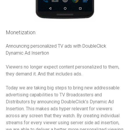
Monetization
Announcing personalized TV ads with DoubleClick
Dynamic Ad Insertion
Viewers no longer expect content personalized to them,
they demand it. And that includes ads.
Today we are taking big steps to bring new addressable
advertising capabilities to TV Broadcasters and
Distributors by announcing DoubleClick’s Dynamic Ad
Insertion. This makes ads hyper relevant for viewers
across any screen that they watch. By creating individual
streams for every viewer using server side ad insertion,
we are able to deliver a better, more personalized viewing