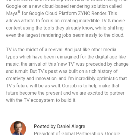
Google on a new cloud-based rendering solution called
®
Maya
for Google Cloud Platform ZYNC Render. This
allows artists to focus on creating incredible TV & movie
content using the tools they already know, while shifting
even the largest rendering jobs seamlessly to the cloud.
TV is the midst of a revival. And just like other media
types which have been reimagined for the digital age like
music, the arrival of this ‘new TV’ was preceded by change
and tumult. But TV’s past was built on a rich history of
creativity and innovation, and I’m incredibly optimistic that
TV’s future will be as well. Our job is to help make that
future become the present and we are excited to partner
with the TV ecosystem to build it.
Posted by Daniel Alegre
President of Global Partnerships, Google