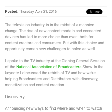
Posted:
Thursday, April 21, 2016
The television industry is in the midst of a massive
change. The rise of new content models and connected
devices has led to more choice than ever--both for
content creators and consumers. But with this choice and
opportunity comes new challenges to solve as well.
I spoke to the TV industry at the Closing General Session
of the
National Association of Broadcasters
Show. In the
keynote I discussed the rebirth of TV and how we’re
helping Broadcasters and Distributors with discovery,
monetization and content creation.
Discovery
Announcing new ways to find where and when to watch