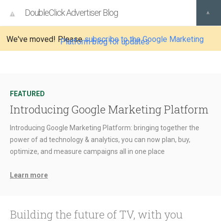
DoubleClick Advertiser Blog
We've moved! Please
subscribe to the Google Marketing
Platform blog for updates
FEATURED
Introducing Google Marketing Platform
Introducing Google Marketing Platform: bringing together the
power of ad technology & analytics, you can now plan, buy,
optimize, and measure campaigns all in one place
Learn more
Building the future of TV, with you