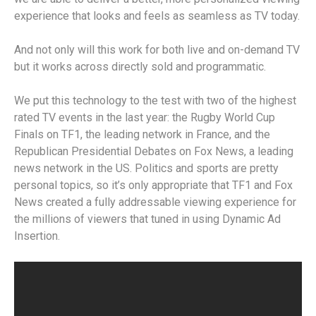
experience that looks and feels as seamless as TV today.
And not only will this work for both live and on-demand TV
but it works across directly sold and programmatic.
We put this technology to the test with two of the highest
rated TV events in the last year: the Rugby World Cup
Finals on TF1, the leading network in France, and the
Republican Presidential Debates on Fox News, a leading
news network in the US. Politics and sports are pretty
personal topics, so it’s only appropriate that TF1 and Fox
News created a fully addressable viewing experience for
the millions of viewers that tuned in using Dynamic Ad
Insertion.