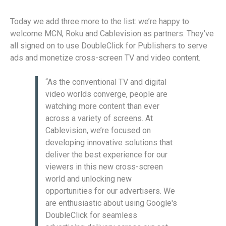
Today we add three more to the list: we’re happy to
welcome MCN, Roku and Cablevision as partners. They’ve
all signed on to use DoubleClick for Publishers to serve
ads and monetize cross-screen TV and video content.
“As the conventional TV and digital
video worlds converge, people are
watching more content than ever
across a variety of screens. At
Cablevision, we’re focused on
developing innovative solutions that
deliver the best experience for our
viewers in this new cross-screen
world and unlocking new
opportunities for our advertisers. We
are enthusiastic about using Google's
DoubleClick for seamless