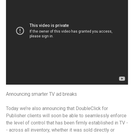
Announcing smarter TV ad breaks
Today we’re also announcing that DoubleClick for
Publisher clients will soon be able to seamlessly enforce
the level of control that has been firmly established in TV -
- across all inventory, whether it was sold directly or