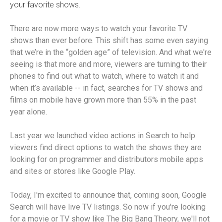
your favorite shows.
There are now more ways to watch your favorite TV
shows than ever before. This shift has some even saying
that we’re in the “golden age” of television. And what we're
seeing is that more and more, viewers are turning to their
phones to find out what to watch, where to watch it and
when it’s available -- in fact, searches for TV shows and
films on mobile have grown more than 55% in the past
year alone.
Last year we launched video actions in Search to help
viewers find direct options to watch the shows they are
looking for on programmer and distributors mobile apps
and sites or stores like Google Play.
Today, I'm excited to announce that, coming soon, Google
Search will have live TV listings. So now if you're looking
for a movie or TV show like The Big Bang Theory, we'll not