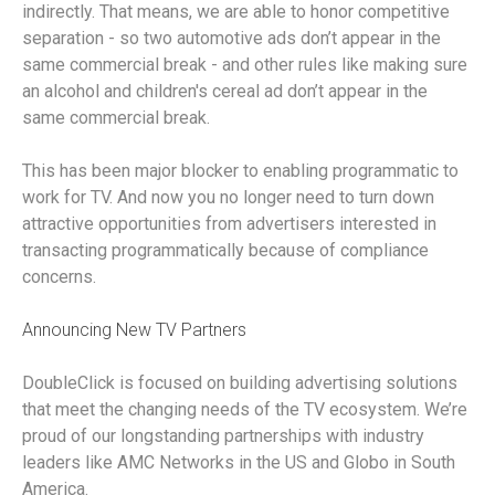
indirectly. That means, we are able to honor competitive
separation - so two automotive ads don’t appear in the
same commercial break - and other rules like making sure
an alcohol and children's cereal ad don’t appear in the
same commercial break.
This has been major blocker to enabling programmatic to
work for TV. And now you no longer need to turn down
attractive opportunities from advertisers interested in
transacting programmatically because of compliance
concerns.
Announcing New TV Partners
DoubleClick is focused on building advertising solutions
that meet the changing needs of the TV ecosystem. We’re
proud of our longstanding partnerships with industry
leaders like AMC Networks in the US and Globo in South
America.