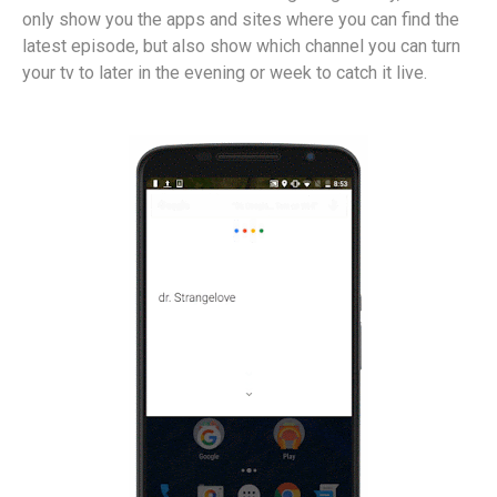
only show you the apps and sites where you can find the
latest episode, but also show which channel you can turn
your tv to later in the evening or week to catch it live.