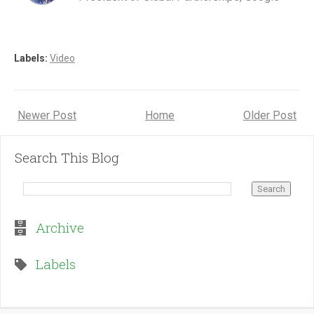
Labels:
Video
Newer Post
Home
Older Post
Search This Blog
Archive
Labels