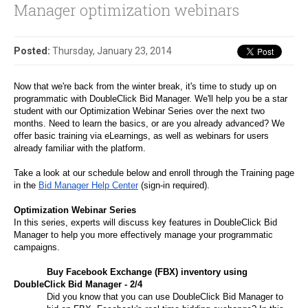
Manager optimization webinars
Posted:
Thursday, January 23, 2014
Now that we're back from the winter break, it's time to study up on 
programmatic with DoubleClick Bid Manager. We'll help you be a star 
student with our Optimization Webinar Series over the next two 
months. Need to learn the basics, or are you already advanced? We 
offer basic training via eLearnings, as well as webinars for users 
already familiar with the platform.
Take a look at our schedule below and enroll through the Training page 
in the 
Bid Manager Help Center
 (sign-in required).
Optimization Webinar Series
In this series, experts will discuss key features in DoubleClick Bid 
Manager to help you more effectively manage your programmatic 
campaigns. 
Buy Facebook Exchange (FBX) inventory using 
DoubleClick Bid Manager - 2/4
Did you know that you can use DoubleClick Bid Manager to 