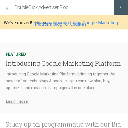
DoubleClick Advertiser Blog
We've moved! Please
subscribe to the Google Marketing
Platform blog for updates
FEATURED
Introducing Google Marketing Platform
Introducing Google Marketing Platform: bringing together the
power of ad technology & analytics, you can now plan, buy,
optimize, and measure campaigns all in one place
Learn more
Study up on programmatic with our Bid