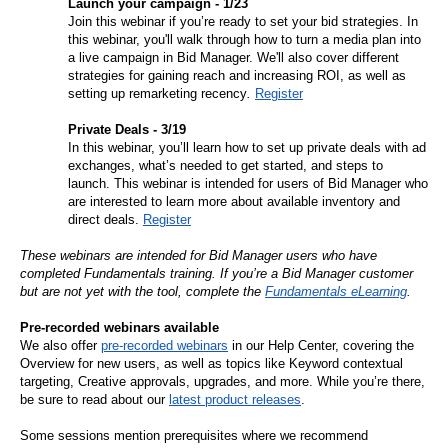
Launch your campaign - 1/23
Join this webinar if you’re ready to set your bid strategies. In 
this webinar, you'll walk through how to turn a media plan into 
a live campaign in Bid Manager. We'll also cover different 
strategies for gaining reach and increasing ROI, as well as 
setting up remarketing recency
. 
Register
Private Deals - 3/19
In this webinar, you’ll learn how to set up private deals with ad 
exchanges, what’s needed to get started, and steps to 
launch. This webinar is intended for users of Bid Manager who 
are interested to learn more about available inventory and 
direct deals.
Register
These webinars are intended for Bid Manager users who have 
completed Fundamentals training. If you’re a Bid Manager customer 
but are not yet with the tool, complete the 
Fundamentals eLearning
. 
Pre-recorded webinars available
We also offer 
pre-recorded webinars
 in our Help Center, covering the 
Overview for new users, as well as topics like Keyword contextual 
targeting, Creative approvals, upgrades, and more. While you’re there, 
be sure to read about our 
latest product releases
.
Some sessions mention prerequisites where we recommend 