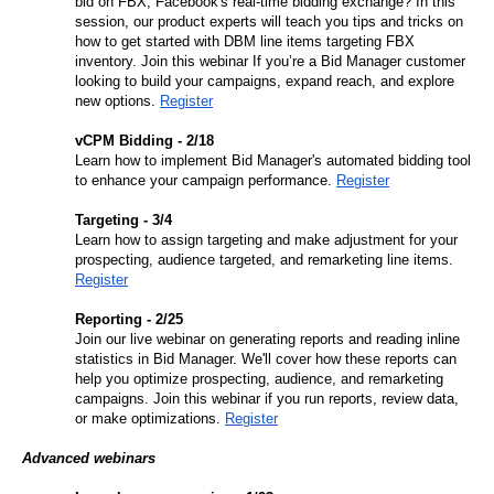
bid on FBX, Facebook's real-time bidding exchange? In this 
session, our product experts will teach you tips and tricks on 
how to get started with DBM line items targeting FBX 
inventory. Join this webinar If you’re a Bid Manager customer 
looking to build your campaigns, expand reach, and explore 
new options. 
Register
vCPM Bidding - 2/18
Learn how to implement Bid Manager's automated bidding tool 
to enhance your campaign performance. 
Register
Targeting - 3/4
Learn how to assign targeting and make adjustment for your 
prospecting, audience targeted, and remarketing line items. 
Register
Reporting - 2/25
Join our live webinar on generating reports and reading inline 
statistics in Bid Manager. We'll cover how these reports can 
help you optimize prospecting, audience, and remarketing 
campaigns. Join this webinar if you run reports, review data, 
or make optimizations. 
Register
Advanced webinars