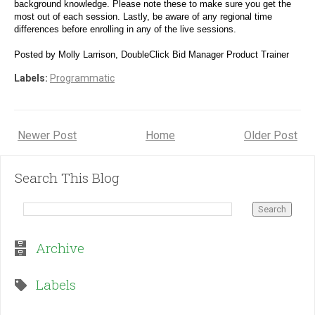
background knowledge. Please note these to make sure you get the 
most out of each session. Lastly, be aware of any regional time 
differences before enrolling in any of the live sessions.
Posted by Molly Larrison, DoubleClick Bid Manager Product Trainer
Labels:
Programmatic
Newer Post
Home
Older Post
Search This Blog
Archive
Labels