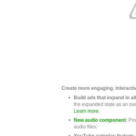
Create more engaging, interacti
Build ads that expand in al
the expanded state as an ove
Learn more
.
New audio component
:
Pro
audio files.
YouTube autoplay feature: