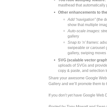
masthead that automatically
Other enhancements to th
Add “navigation”
(the do
show that multiple imag
Auto-scale images
: str
gallery
Snap to ‘n’ frames
: adv
swipeable or carousel g
gallery, swiping moves 
SVG (scalable vector graph
uploads of SVGs and provides 
copy & paste, and selection 
Share your awesome Google Web D
Gallery and we’ll promote them to
If you don't yet have Google Web D
Posted by Tony Mowatt and Sean 