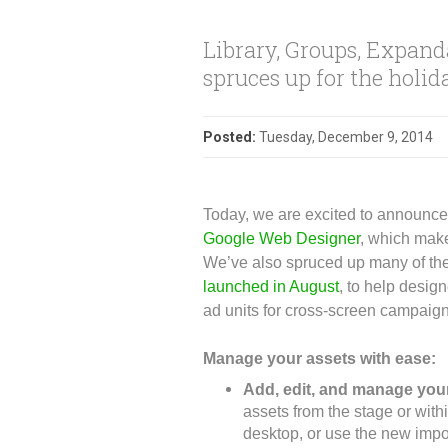
Library, Groups, Expan
spruces up for the holid
Posted:
Tuesday, December 9, 2014
Today, we are excited to announce 
Google Web Designer
, which make
We’ve also spruced up many of the
launched in August
, to help desi
ad units for cross-screen campaig
Manage your assets with ease:
Add, edit, and manage your
assets from the stage or with
desktop, or use the new impo