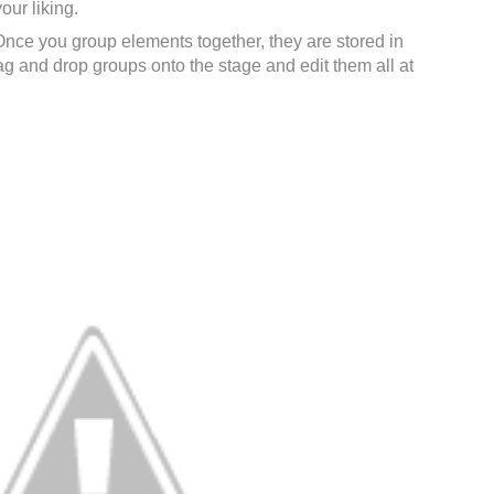
our liking.
Once you group elements together, they are stored in
rag and drop groups onto the stage and edit them all at