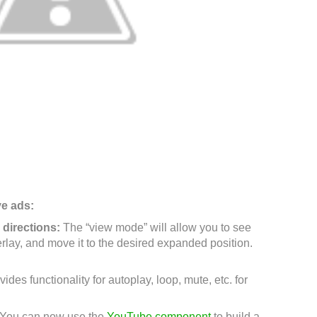
ve ads:
l directions:
The “view mode” will allow you to see
rlay, and move it to the desired expanded position.
vides functionality for autoplay, loop, mute, etc. for
You can now use the
YouTube component
to build a