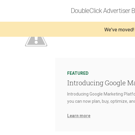
DoubleClick Advertiser B
We've moved!
FEATURED
Introducing Google M
Introducing Google Marketing Platfo
you can now plan, buy, optimize, a
Learn more