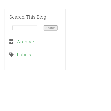
Search This Blog
Archive
Labels