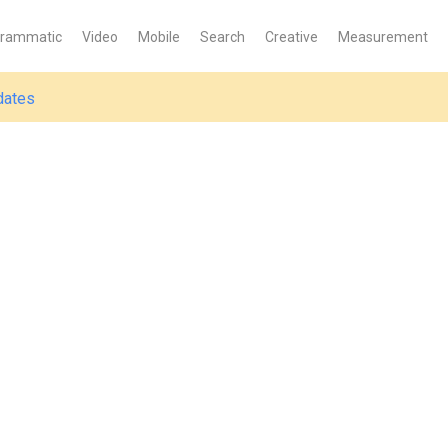
grammatic
Video
Mobile
Search
Creative
Measurement
dates