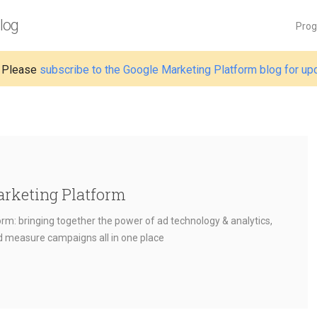
log
Pro
 Please
subscribe to the Google Marketing Platform blog for up
arketing Platform
rm: bringing together the power of ad technology & analytics,
nd measure campaigns all in one place