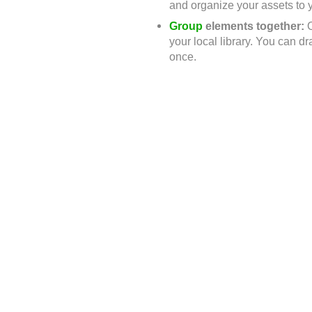
and organize your assets to y
Group
elements together:
your local library. You can d
once.