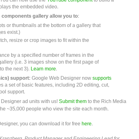
 plays the embedded video.
e components gallery
allow you to
:
ts or thumbnails at the bottom of a gallery that
es exist.)
etch, resize or crop images to fit within the
ance by a specified number of frames in the
allery (i.e. 3 images show on the first page of
to the next 3).
Learn more
.
ics) support:
Google Web Designer now
supports
a set of basic features, including 2D editing, cut,
tool support.
esigner ad units with us!
Submit them
to the Rich Media
 the ~35,000 people who view the site each month.
esigner, you can download it for free
here
.
Kranzberg, Product Manager and Engineering Lead for