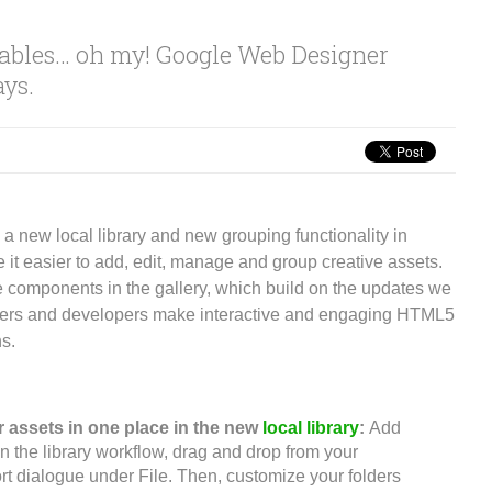
dables… oh my! Google Web Designer
ays.
a new local library and new grouping functionality in
 it easier to add, edit, manage and group creative assets.
 components in the gallery, which build on the updates we
gners and developers make interactive and engaging HTML5
ns.
 assets in one place in the new
local library
:
Add
in the library workflow, drag and drop from your
rt dialogue under File. Then, customize your folders