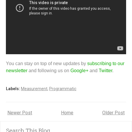
You can stay on top of new updates by
subscribing to our
newsletter
and following us on
Google+
and
Twitter
.
Labels:
Measurement
,
Programmatic
Newer Post
Home
Older Post
Search This Blog