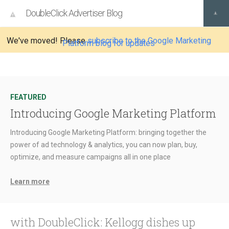
DoubleClick Advertiser Blog
We've moved! Please
subscribe to the Google Marketing
Platform blog for updates
FEATURED
Introducing Google Marketing Platform
Introducing Google Marketing Platform: bringing together the
power of ad technology & analytics, you can now plan, buy,
optimize, and measure campaigns all in one place
Learn more
with DoubleClick: Kellogg dishes up