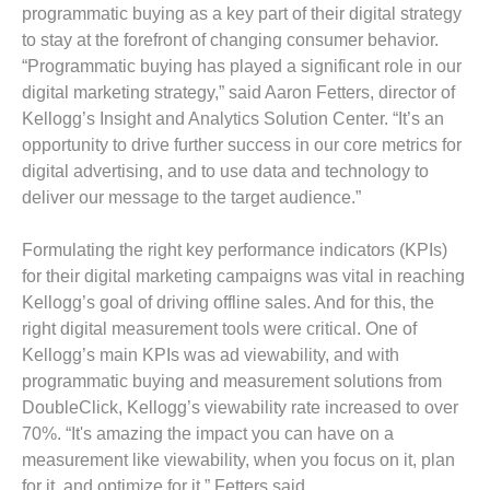
programmatic buying as a key part of their digital strategy
to stay at the forefront of changing consumer behavior.
“Programmatic buying has played a significant role in our
digital marketing strategy,” said Aaron Fetters, director of
Kellogg’s Insight and Analytics Solution Center. “It’s an
opportunity to drive further success in our core metrics for
digital advertising, and to use data and technology to
deliver our message to the target audience.”
Formulating the right key performance indicators (KPIs)
for their digital marketing campaigns was vital in reaching
Kellogg’s goal of driving offline sales. And for this, the
right digital measurement tools were critical. One of
Kellogg’s main KPIs was ad viewability, and with
programmatic buying and measurement solutions from
DoubleClick, Kellogg’s viewability rate increased to over
70%. “It's amazing the impact you can have on a
measurement like viewability, when you focus on it, plan
for it, and optimize for it,” Fetters said.