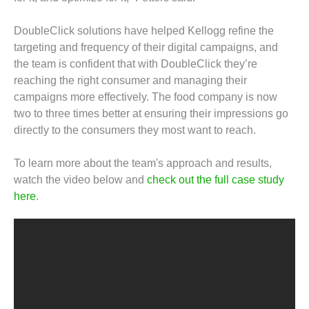
DoubleClick solutions have helped Kellogg refine the
targeting and frequency of their digital campaigns, and
the team is confident that with DoubleClick they’re
reaching the right consumer and managing their
campaigns more effectively. The food company is now
two to three times better at ensuring their impressions go
directly to the consumers they most want to reach.
To learn more about the team's approach and results,
watch the video below and
check out the full case study
here
.