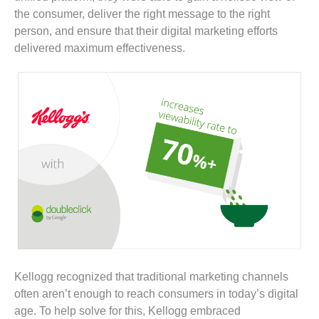
the consumer, deliver the right message to the right
person, and ensure that their digital marketing efforts
delivered maximum effectiveness.
Kellogg recognized that traditional marketing channels
often aren’t enough to reach consumers in today’s digital
age. To help solve for this, Kellogg embraced