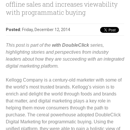
offline sales and increases viewability
with programmatic buying
Posted:
Friday, December 12, 2014
This post is part of the
with DoubleClick
series,
highlighting stories and perspectives from industry
leaders about how they are succeeding with an integrated
digital marketing platform.
Kellogg Company is a century-old marketer with some of
the world’s most trusted brands. Kellogg’s vision is to
enrich and delight the world through foods and brands
that matter, and digital marketing plays a key role in
helping them move consumers through the path to
purchase. The cereal powerhouse adopted DoubleClick
Digital Marketing for programmatic buying. Using the
unified platform, they were able to gain a holistic view of