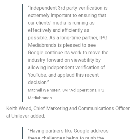
“Independent 3rd party verification is
extremely important to ensuring that
our clients’ media is running as
effectively and efficiently as
possible. As a long-time partner, IPG
Mediabrands is pleased to see
Google continue its work to move the
industry forward on viewability by
allowing independent verification of
YouTube, and applaud this recent
decision.”
Mitchell Weinstein, SVP Ad Operations, IPG
Mediabrands
Keith Weed, Chief Marketing and Communications Officer
at Unilever added:
"Having partners like Google address
these challenges helps to push the