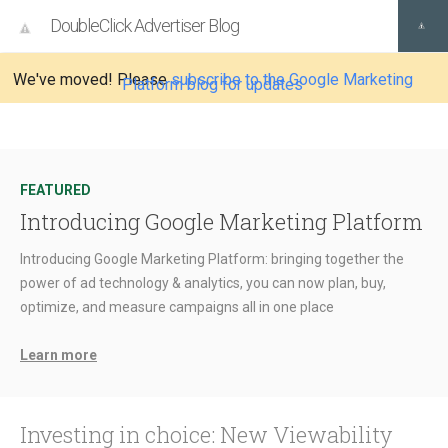
DoubleClick Advertiser Blog
We've moved! Please
subscribe to the Google Marketing
Platform blog for updates
FEATURED
Introducing Google Marketing Platform
Introducing Google Marketing Platform: bringing together the
power of ad technology & analytics, you can now plan, buy,
optimize, and measure campaigns all in one place
Learn more
Investing in choice: New Viewability