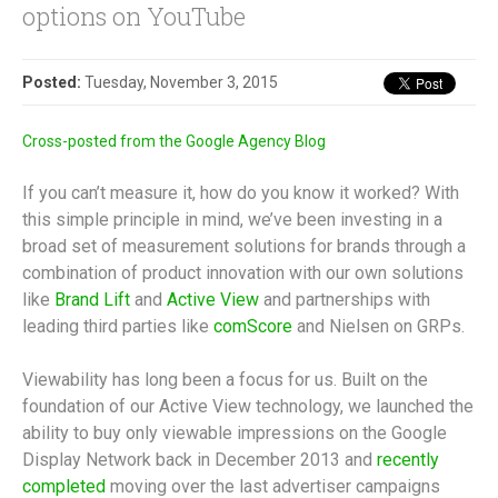
options on YouTube
Posted:
Tuesday, November 3, 2015
Cross-posted from the Google Agency Blog
If you can’t measure it, how do you know it worked? With
this simple principle in mind, we’ve been investing in a
broad set of measurement solutions for brands through a
combination of product innovation with our own solutions
like
Brand Lift
and
Active View
and partnerships with
leading third parties like
comScore
and Nielsen on GRPs.
Viewability has long been a focus for us. Built on the
foundation of our Active View technology, we launched the
ability to buy only viewable impressions on the Google
Display Network back in December 2013 and
recently
completed
moving over the last advertiser campaigns