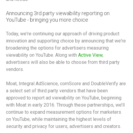
Announcing 3rd party viewability reporting on
YouTube - bringing you more choice
Today, we're continuing our approach of driving product
innovation and supporting choice by announcing that we're
broadening the options for advertisers measuring
viewability on YouTube. Along with
Active View
,
advertisers will also be able to choose from third party
vendors.
Moat, Integral AdScience, comScore and DoubleVerify are
a select set of third party vendors that have been
approved to report ad viewability on YouTube, beginning
with Moat in early 2016. Through these partnerships, we’ll
continue to expand measurement options for marketers
on YouTube, while maintaining the highest levels of
security and privacy for users, advertisers and creators.