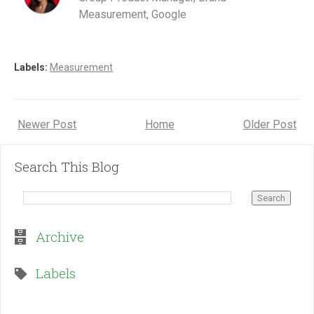
Measurement, Google
Labels:
Measurement
Newer Post
Home
Older Post
Search This Blog
Archive
Labels