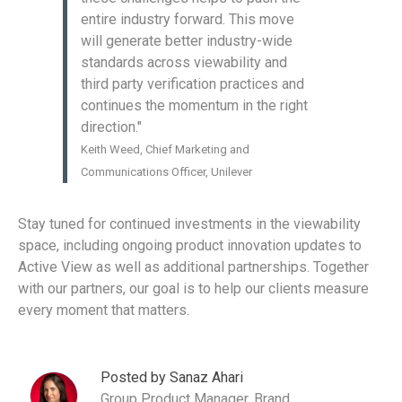
entire industry forward. This move
will generate better industry-wide
standards across viewability and
third party verification practices and
continues the momentum in the right
direction."
Keith Weed, Chief Marketing and
Communications Officer, Unilever
Stay tuned for continued investments in the viewability
space, including ongoing product innovation updates to
Active View as well as additional partnerships. Together
with our partners, our goal is to help our clients measure
every moment that matters.
Posted by Sanaz Ahari
Group Product Manager, Brand