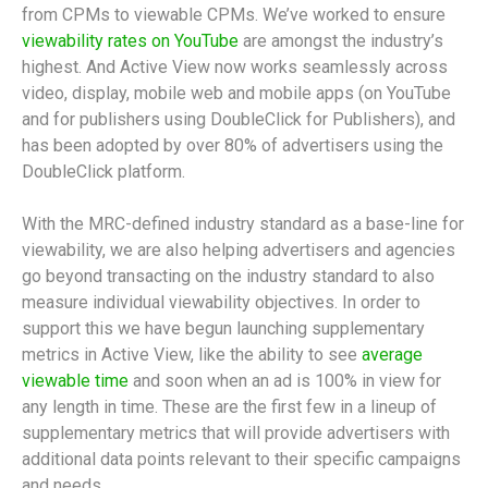
from CPMs to viewable CPMs. We’ve worked to ensure
viewability rates on YouTube
are amongst the industry’s
highest. And Active View now works seamlessly across
video, display, mobile web and mobile apps (on YouTube
and for publishers using DoubleClick for Publishers), and
has been adopted by over 80% of advertisers using the
DoubleClick platform.
With the MRC-defined industry standard as a base-line for
viewability, we are also helping advertisers and agencies
go beyond transacting on the industry standard to also
measure individual viewability objectives. In order to
support this we have begun launching supplementary
metrics in Active View, like the ability to see
average
viewable time
and soon when an ad is 100% in view for
any length in time. These are the first few in a lineup of
supplementary metrics that will provide advertisers with
additional data points relevant to their specific campaigns
and needs.