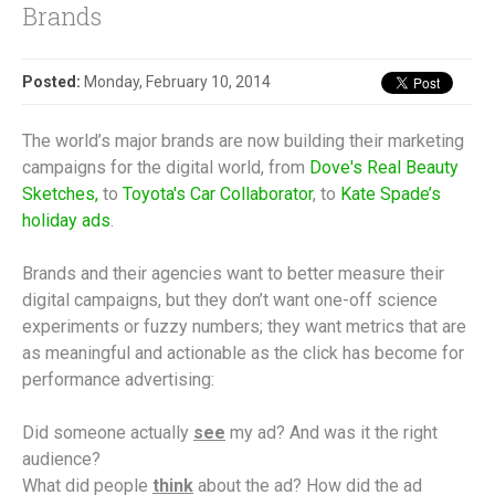
Brands
Posted:
Monday, February 10, 2014
The world’s major brands are now building their marketing
campaigns for the digital world, from
Dove's Real Beauty
Sketches,
to
Toyota's Car Collaborator
, to
Kate Spade’s
holiday ads
.
Brands and their agencies want to better measure their
digital campaigns, but they don’t want one-off science
experiments or fuzzy numbers; they want metrics that are
as meaningful and actionable as the click has become for
performance advertising:
Did someone actually
see
my ad? And was it the right
audience?
What did people
think
about the ad? How did the ad