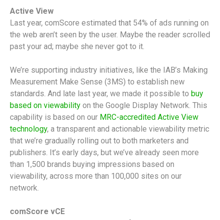
Active View
Last year, comScore estimated that 54% of ads running on
the web aren’t seen by the user. Maybe the reader scrolled
past your ad; maybe she never got to it.
We’re supporting industry initiatives, like the IAB’s Making
Measurement Make Sense (3MS) to establish new
standards. And late last year, we made it possible to
buy
based on viewability
on the Google Display Network. This
capability is based on our
MRC-accredited Active View
technology
, a transparent and actionable viewability metric
that we’re gradually rolling out to both marketers and
publishers. It’s early days, but we’ve already seen more
than 1,500 brands buying impressions based on
viewability, across more than 100,000 sites on our
network.
comScore vCE