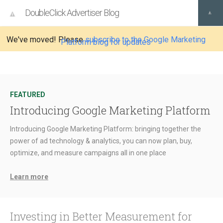
DoubleClick Advertiser Blog
We've moved! Please
subscribe to the Google Marketing
Platform blog for updates
FEATURED
Introducing Google Marketing Platform
Introducing Google Marketing Platform: bringing together the
power of ad technology & analytics, you can now plan, buy,
optimize, and measure campaigns all in one place
Learn more
Investing in Better Measurement for