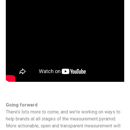
Going forward
There’s lots more to come, and we're working on ways to
help brands at all stages of the measurement pyramid.
More actionable, open and transparent measurement will