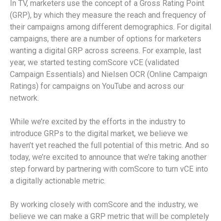
In TV, marketers use the concept of a Gross Rating Point
(GRP), by which they measure the reach and frequency of
their campaigns among different demographics. For digital
campaigns, there are a number of options for marketers
wanting a digital GRP across screens. For example, last
year, we started testing comScore vCE (validated
Campaign Essentials) and Nielsen OCR (Online Campaign
Ratings) for campaigns on YouTube and across our
network.
While we’re excited by the efforts in the industry to
introduce GRPs to the digital market, we believe we
haven’t yet reached the full potential of this metric. And so
today, we’re excited to announce that we’re taking another
step forward by partnering with comScore to turn vCE into
a digitally actionable metric.
By working closely with comScore and the industry, we
believe we can make a GRP metric that will be completely