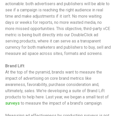
actionable: both advertisers and publishers will be able to
see if a campaign is reaching the right audience in real
time and make adjustments if it isn’t. No more waiting
days or weeks for reports, no more wasted media, no
more missed opportunities. This objective, third-party vCE
metric is being built directly into our DoubleClick ad
serving products, where it can serve as a transparent
currency for both marketers and publishers to buy, sell and
measure ad space across sites, formats and screens.
Brand Lift
At the top of the pyramid, brands want to measure the
impact of advertising on core brand metrics like
awareness, favorability, purchase consideration and,
ultimately, sales. We're developing a suite of Brand Lift
products to help here. Last year, we began a small test of
surveys
to measure the impact of a brand's campaign.
Measuring ad effectiveness by conducting surveys is not