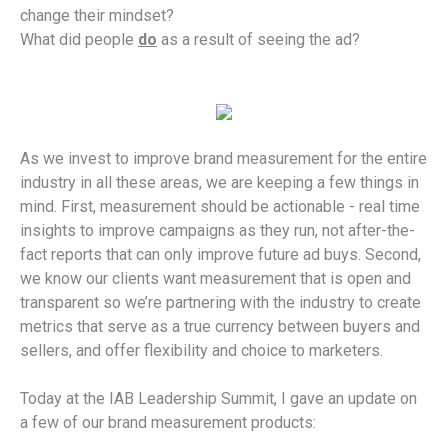
change their mindset?
What did people
do
as a result of seeing the ad?
As we invest to improve brand measurement for the entire
industry in all these areas, we are keeping a few things in
mind. First, measurement should be actionable - real time
insights to improve campaigns as they run, not after-the-
fact reports that can only improve future ad buys. Second,
we know our clients want measurement that is open and
transparent so we’re partnering with the industry to create
metrics that serve as a true currency between buyers and
sellers, and offer flexibility and choice to marketers.
Today at the IAB Leadership Summit, I gave an update on
a few of our brand measurement products: