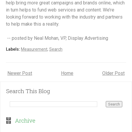
help bring more great campaigns and brands online, which
in turn helps to fund web services and content. We’re
looking forward to working with the industry and partners
to help make this a reality.
-- posted by Neal Mohan, VP, Display Advertising
Labels:
Measurement
,
Search
Newer Post
Home
Older Post
Search This Blog
Archive