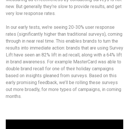
new. But generally they’re slow to provide results, and get
very low response rates.
In our early tests, we’re seeing 20-30% user response
rates (significantly higher than traditional surveys), coming
through in near real time. This enables brands to turn the
results into immediate action: brands that are using Survey
Lift have seen an 82% lift in ad recall, along with a 64% lift
in brand awareness. For example MasterCard was able to
double brand recall for one of their holiday campaigns
based on insights gleaned from surveys. Based on this
early promising feedback, we’ll be rolling these surveys
out more broadly, for more types of campaigns, in coming
months.