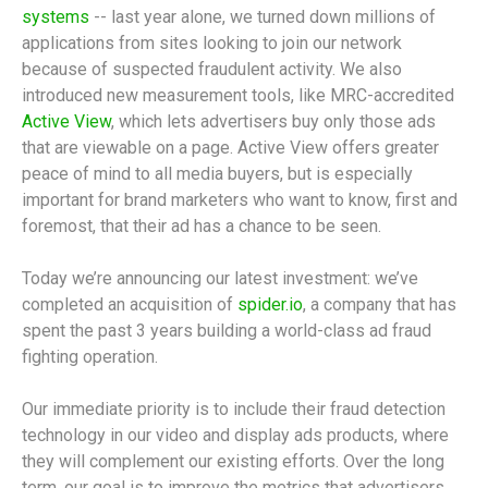
systems
-- last year alone, we turned down millions of
applications from sites looking to join our network
because of suspected fraudulent activity. We also
introduced new measurement tools, like MRC-accredited
Active View
, which lets advertisers buy only those ads
that are viewable on a page. Active View offers greater
peace of mind to all media buyers, but is especially
important for brand marketers who want to know, first and
foremost, that their ad has a chance to be seen.
Today we’re announcing our latest investment: we’ve
completed an acquisition of
spider.io
, a company that has
spent the past 3 years building a world-class ad fraud
fighting operation.
Our immediate priority is to include their fraud detection
technology in our video and display ads products, where
they will complement our existing efforts. Over the long
term, our goal is to improve the metrics that advertisers