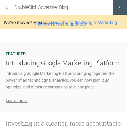
DoubleClick Advertiser Blog
We've moved! Please
subscribe to the Google Marketing
Platform blog for updates
FEATURED
Introducing Google Marketing Platform
Introducing Google Marketing Platform: bringing together the
power of ad technology & analytics, you can now plan, buy,
optimize, and measure campaigns all in one place
Learn more
Investing in a cleaner, more accountable