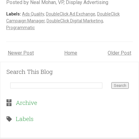
Posted by Neal Mohan, VP, Display Advertising
Labels:
Ads Quality
,
DoubleClick Ad Exchange
,
DoubleClick
Campaign Manager
,
DoubleClick Digital Marketing
,
Programmatic
Newer Post
Home
Older Post
Search This Blog
Archive
Labels