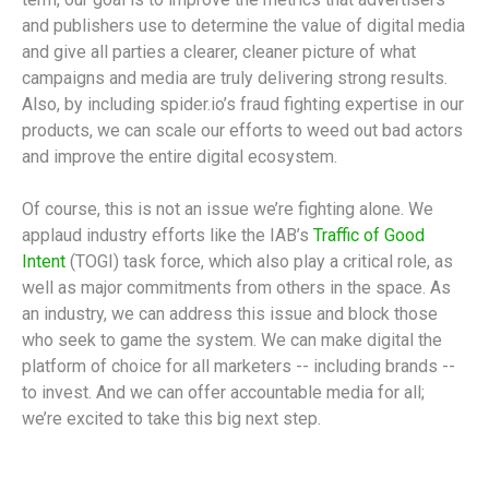
and publishers use to determine the value of digital media
and give all parties a clearer, cleaner picture of what
campaigns and media are truly delivering strong results.
Also, by including spider.io’s fraud fighting expertise in our
products, we can scale our efforts to weed out bad actors
and improve the entire digital ecosystem.
Of course, this is not an issue we’re fighting alone. We
applaud industry efforts like the IAB’s
Traffic of Good
Intent
(TOGI) task force, which also play a critical role, as
well as major commitments from others in the space. As
an industry, we can address this issue and block those
who seek to game the system. We can make digital the
platform of choice for all marketers -- including brands --
to invest. And we can offer accountable media for all;
we’re excited to take this big next step.