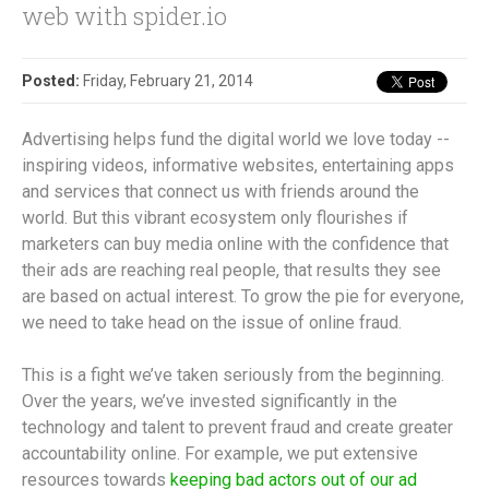
web with spider.io
Posted:
Friday, February 21, 2014
Advertising helps fund the digital world we love today --
inspiring videos, informative websites, entertaining apps
and services that connect us with friends around the
world. But this vibrant ecosystem only flourishes if
marketers can buy media online with the confidence that
their ads are reaching real people, that results they see
are based on actual interest. To grow the pie for everyone,
we need to take head on the issue of online fraud.
This is a fight we’ve taken seriously from the beginning.
Over the years, we’ve invested significantly in the
technology and talent to prevent fraud and create greater
accountability online. For example, we put extensive
resources towards
keeping bad actors out of our ad